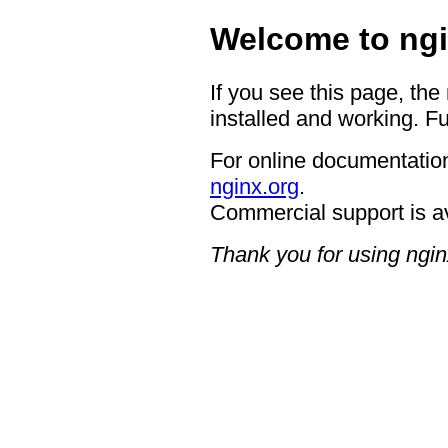
Welcome to ngi
If you see this page, the
installed and working. Fu
For online documentation
nginx.org
.
Commercial support is a
Thank you for using ngin